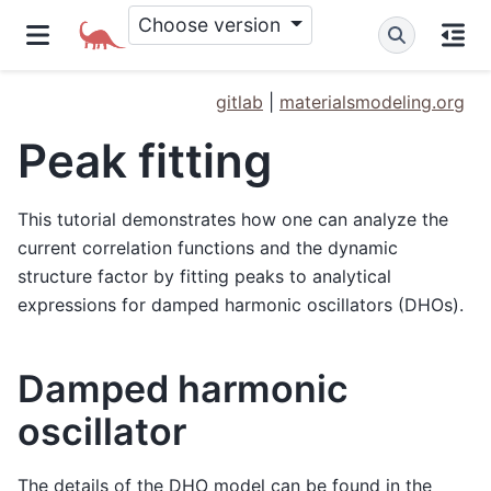
Choose version
gitlab
|
materialsmodeling.org
Peak fitting
This tutorial demonstrates how one can analyze the
current correlation functions and the dynamic
structure factor by fitting peaks to analytical
expressions for damped harmonic oscillators (DHOs).
Damped harmonic
oscillator
The details of the DHO model can be found in the