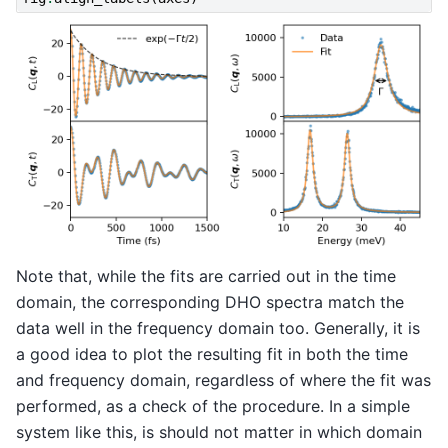
Note that, while the fits are carried out in the time
domain, the corresponding DHO spectra match the
data well in the frequency domain too. Generally, it is
a good idea to plot the resulting fit in both the time
and frequency domain, regardless of where the fit was
performed, as a check of the procedure. In a simple
system like this, is should not matter in which domain