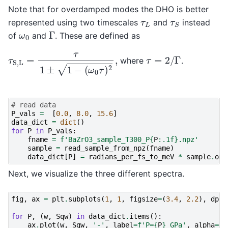
Note that for overdamped modes the DHO is better
τ
L
τ
S
represented using two timescales
and
instead
Γ
ω
0
of
and
. These are defined as
τ
S,L
=
τ
1
±
1
−
(
ω
0
τ
)
2
,
τ
=
2
/
Γ
where
.
# read data
P_vals
=
[
0.0
,
8.0
,
15.6
]
data_dict
=
dict
()
for
P
in
P_vals
:
fname
=
f
'BaZrO3_sample_T300_P
{
P
:
.1f
}
.npz'
sample
=
read_sample_from_npz
(
fname
)
data_dict
[
P
]
=
radians_per_fs_to_meV
*
sample
.
ome
Next, we visualize the three different spectra.
fig
,
ax
=
plt
.
subplots
(
1
,
1
,
figsize
=
(
3.4
,
2.2
),
dpi
=
for
P
,
(
w
,
Sqw
)
in
data_dict
.
items
():
ax
.
plot
(
w
,
Sqw
,
'-'
,
label
=
f
'P=
{
P
}
 GPa'
,
alpha
=
0.