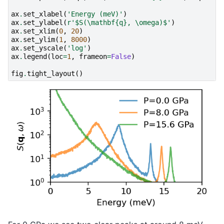
ax
.
set_xlabel
(
'Energy (meV)'
)
ax
.
set_ylabel
(
r
'$S(\mathbf
{q}
, \omega)$'
)
ax
.
set_xlim
(
0
,
20
)
ax
.
set_ylim
(
1
,
8000
)
ax
.
set_yscale
(
'log'
)
ax
.
legend
(
loc
=
1
,
frameon
=
False
)
fig
.
tight_layout
()