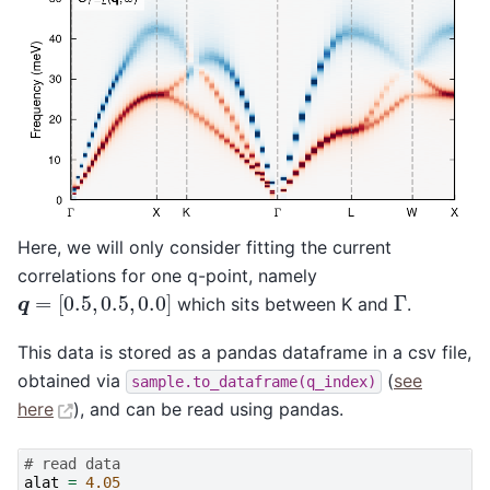
Here, we will only consider fitting the current
correlations for one q-point, namely
q
=
[
0.5
,
0.5
,
0.0
]
Γ
which sits between K and
.
This data is stored as a pandas dataframe in a csv file,
obtained via
(
see
sample.to_dataframe(q_index)
here
), and can be read using pandas.
# read data
alat
=
4.05