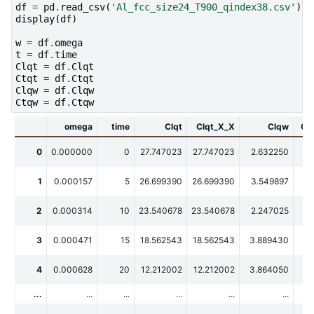
df
=
pd
.
read_csv
(
'Al_fcc_size24_T900_qindex38.csv'
)
display
(
df
)
w
=
df
.
omega
t
=
df
.
time
Clqt
=
df
.
Clqt
Ctqt
=
df
.
Ctqt
Clqw
=
df
.
Clqw
Ctqw
=
df
.
Ctqw
omega
time
Clqt
Clqt_X_X
Clqw
Cl
0
0.000000
0
27.747023
27.747023
2.632250
2
1
0.000157
5
26.699390
26.699390
3.549897
3
2
0.000314
10
23.540678
23.540678
2.247025
2
3
0.000471
15
18.562543
18.562543
3.889430
3.
4
0.000628
20
12.212002
12.212002
3.864050
3.
...
...
...
...
...
...