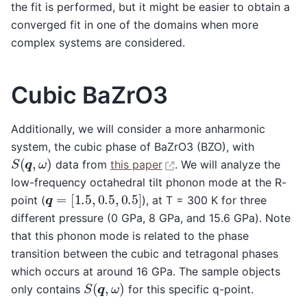
the fit is performed, but it might be easier to obtain a
converged fit in one of the domains when more
complex systems are considered.
Cubic BaZrO3
Additionally, we will consider a more anharmonic
system, the cubic phase of BaZrO3 (BZO), with
S
(
q
,
ω
)
data from
this paper
. We will analyze the
low-frequency octahedral tilt phonon mode at the R-
q
=
[
1.5
,
0.5
,
0.5
]
point (
), at T = 300 K for three
different pressure (0 GPa, 8 GPa, and 15.6 GPa). Note
that this phonon mode is related to the phase
transition between the cubic and tetragonal phases
which occurs at around 16 GPa. The sample objects
S
(
q
,
ω
)
only contains
for this specific q-point.