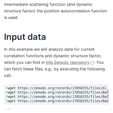
intermediate scattering function (and dynamic
structure factor) the position autocorrelation function
is used.
Input data
In this example we will analyze data for current
correlation functions and dynamic structure factor,
which you can find in
this Zenodo repository
. You
can fetch these files, e.g., by executing the following
cell.
!
wget
!
wget
!
wget
!
wget