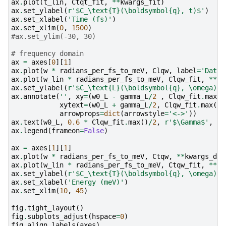
ax
.
plot
(
t_lin
,
Ctqt_fit
,
**
kwargs_fit
)
ax
.
set_ylabel
(
r
'$C_\text
{T}
(\boldsymbol
{q}
, t)$'
)
ax
.
set_xlabel
(
'Time (fs)'
)
ax
.
set_xlim
(
0
,
1500
)
#ax.set_ylim(-30, 30)
# frequency domain
ax
=
axes
[
0
][
1
]
ax
.
plot
(
w
*
radians_per_fs_to_meV
,
Clqw
,
label
=
'Data'
ax
.
plot
(
w_lin
*
radians_per_fs_to_meV
,
Clqw_fit
,
**
kw
ax
.
set_ylabel
(
r
'$C_\text
{L}
(\boldsymbol
{q}
, \omega)$'
ax
.
annotate
(
''
,
xy
=
(
w0_L
-
gamma_L
/
2
,
Clqw_fit
.
max
()
xytext
=
(
w0_L
+
gamma_L
/
2
,
Clqw_fit
.
max
()
arrowprops
=
dict
(
arrowstyle
=
'<->'
))
ax
.
text
(
w0_L
,
0.6
*
Clqw_fit
.
max
()
/
2
,
r
'$\Gamma$'
,
ha
ax
.
legend
(
frameon
=
False
)
ax
=
axes
[
1
][
1
]
ax
.
plot
(
w
*
radians_per_fs_to_meV
,
Ctqw
,
**
kwargs_dat
ax
.
plot
(
w_lin
*
radians_per_fs_to_meV
,
Ctqw_fit
,
**
kw
ax
.
set_ylabel
(
r
'$C_\text
{T}
(\boldsymbol
{q}
, \omega)$'
ax
.
set_xlabel
(
'Energy (meV)'
)
ax
.
set_xlim
(
10
,
45
)
fig
.
tight_layout
()
fig
.
subplots_adjust
(
hspace
=
0
)
fig
.
align_labels
(
axes
)