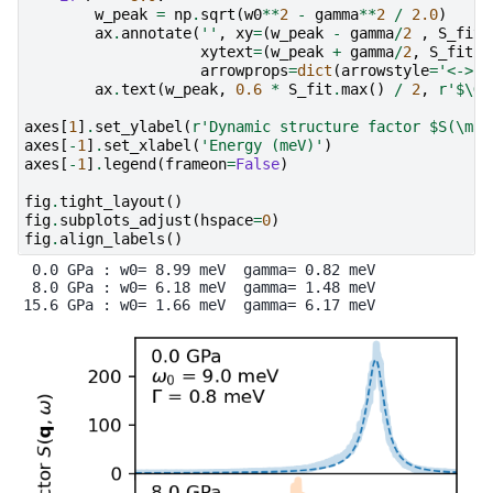
w_peak
=
np
.
sqrt
(
w0
**
2
-
gamma
**
2
/
2.0
)
ax
.
annotate
(
''
,
xy
=
(
w_peak
-
gamma
/
2
,
S_fit
.
xytext
=
(
w_peak
+
gamma
/
2
,
S_fit
.
m
arrowprops
=
dict
(
arrowstyle
=
'<->'
)
ax
.
text
(
w_peak
,
0.6
*
S_fit
.
max
()
/
2
,
r
'$\Ga
axes
[
1
]
.
set_ylabel
(
r
'Dynamic structure factor $S(\mat
axes
[
-
1
]
.
set_xlabel
(
'Energy (meV)'
)
axes
[
-
1
]
.
legend
(
frameon
=
False
)
fig
.
tight_layout
()
fig
.
subplots_adjust
(
hspace
=
0
)
fig
.
align_labels
()
 0.0 GPa : w0= 8.99 meV  gamma= 0.82 meV

 8.0 GPa : w0= 6.18 meV  gamma= 1.48 meV
