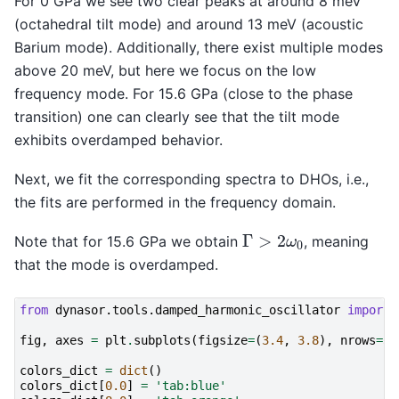
For 0 GPa we see two clear peaks at around 8 meV
(octahedral tilt mode) and around 13 meV (acoustic
Barium mode). Additionally, there exist multiple modes
above 20 meV, but here we focus on the low
frequency mode. For 15.6 GPa (close to the phase
transition) one can clearly see that the tilt mode
exhibits overdamped behavior.
Next, we fit the corresponding spectra to DHOs, i.e.,
the fits are performed in the frequency domain.
Γ
>
2
ω
0
Note that for 15.6 GPa we obtain
, meaning
that the mode is overdamped.
from
dynasor.tools.damped_harmonic_oscillator
import
fig
,
axes
=
plt
.
subplots
(
figsize
=
(
3.4
,
3.8
),
nrows
=
3
,
colors_dict
=
dict
()
colors_dict
[
0.0
]
=
'tab:blue'