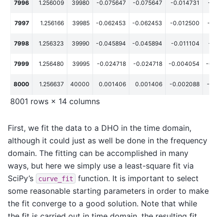
7996
1.256009
39980
-0.075647
-0.075647
-0.014731
-0
7997
1.256166
39985
-0.062453
-0.062453
-0.012500
-0
7998
1.256323
39990
-0.045894
-0.045894
-0.011104
-0
7999
1.256480
39995
-0.024718
-0.024718
-0.004054
-0.
8000
1.256637
40000
0.001406
0.001406
-0.002088
-0.
8001 rows × 14 columns
First, we fit the data to a DHO in the time domain,
although it could just as well be done in the frequency
domain. The fitting can be accomplished in many
ways, but here we simply use a least-square fit via
SciPy’s
function. It is important to select
curve_fit
some reasonable starting parameters in order to make
the fit converge to a good solution. Note that while
the fit is carried out in time domain, the resulting fit