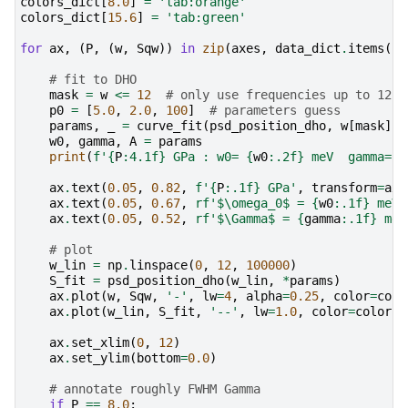
colors_dict
[
8.0
]
=
'tab:orange'
colors_dict
[
15.6
]
=
'tab:green'
for
ax
,
(
P
,
(
w
,
Sqw
))
in
zip
(
axes
,
data_dict
.
items
())
# fit to DHO
mask
=
w
<=
12
# only use frequencies up to 12 m
p0
=
[
5.0
,
2.0
,
100
]
# parameters guess
params
,
_
=
curve_fit
(
psd_position_dho
,
w
[
mask
],
w0
,
gamma
,
A
=
params
print
(
f
'
{
P
:
4.1f
}
 GPa : w0= 
{
w0
:
.2f
}
 meV  gamma= 
{
ax
.
text
(
0.05
,
0.82
,
f
'
{
P
:
.1f
}
 GPa'
,
transform
=
ax
.
ax
.
text
(
0.05
,
0.67
,
rf
'$\omega_0$ = 
{
w0
:
.1f
}
 meV'
ax
.
text
(
0.05
,
0.52
,
rf
'$\Gamma$ = 
{
gamma
:
.1f
}
 meV
# plot
w_lin
=
np
.
linspace
(
0
,
12
,
100000
)
S_fit
=
psd_position_dho
(
w_lin
,
*
params
)
ax
.
plot
(
w
,
Sqw
,
'-'
,
lw
=
4
,
alpha
=
0.25
,
color
=
colo
ax
.
plot
(
w_lin
,
S_fit
,
'--'
,
lw
=
1.0
,
color
=
colors_
ax
.
set_xlim
(
0
,
12
)
ax
.
set_ylim
(
bottom
=
0.0
)
# annotate roughly FWHM Gamma
if
P
==
8.0
: