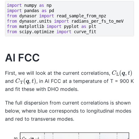
import
numpy
as
np
import
pandas
as
pd
from
dynasor
import
read_sample_from_npz
from
dynasor.units
import
radians_per_fs_to_meV
from
matplotlib
import
pyplot
as
plt
from
scipy.optimize
import
curve_fit
Al FCC
C
L
(
q
,
t
)
First, we will look at the current correlations,
C
T
(
q
,
t
)
and
, in Al FCC at a temperature of T = 900 K
and fit these with DHO models.
The full dispersion from current correlations is shown
below, where blue corresponds to longitudinal modes
and red to transverse modes.