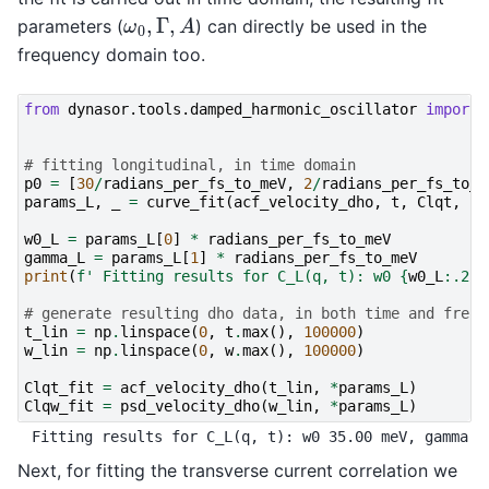
ω
0
,
Γ
,
A
parameters (
) can directly be used in the
frequency domain too.
from
dynasor.tools.damped_harmonic_oscillator
import
# fitting longitudinal, in time domain
p0
=
[
30
/
radians_per_fs_to_meV
,
2
/
radians_per_fs_to_m
params_L
,
_
=
curve_fit
(
acf_velocity_dho
,
t
,
Clqt
,
p0
w0_L
=
params_L
[
0
]
*
radians_per_fs_to_meV
gamma_L
=
params_L
[
1
]
*
radians_per_fs_to_meV
print
(
f
' Fitting results for C_L(q, t): w0 
{
w0_L
:
.2f
}
# generate resulting dho data, in both time and frequ
t_lin
=
np
.
linspace
(
0
,
t
.
max
(),
100000
)
w_lin
=
np
.
linspace
(
0
,
w
.
max
(),
100000
)
Clqt_fit
=
acf_velocity_dho
(
t_lin
,
*
params_L
)
Clqw_fit
=
psd_velocity_dho
(
w_lin
,
*
params_L
)
Next, for fitting the transverse current correlation we