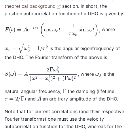
theoretical background
section. In short, the
position autocorrelation function of a DHO is given by
F
(
t
)
=
A
e
−
t
/
τ
(
cos
ω
e
t
+
1
τ
ω
e
sin
ω
e
t
)
,
where
ω
e
=
ω
0
2
−
1
/
τ
2
is the angular eigenfrequency of
the DHO. The Fourier transform of the above is
S
(
ω
)
=
A
2
Γ
ω
(
Γ
0
ω
2
)
(
2
ω
,
2
−
ω
0
2
)
2
+
ω
0
where
is the
Γ
natural angular frequency,
the damping (lifetime
τ
=
2
/
Γ
A
) and
an arbitrary amplitude of the DHO.
Note that for current correlations (and their respective
Fourier transforms) one must use the velocity
autocorrelation function for the DHO, whereas for the