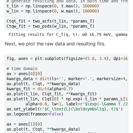
# generate resulting dho data, in both time and frequ
t_lin
=
np
.
linspace
(
0
,
t
.
max
(),
100000
)
w_lin
=
np
.
linspace
(
0
,
w
.
max
(),
100000
)
Ctqt_fit
=
two_acfs
(
t_lin
,
*
params_T
)
Ctqw_fit
=
two_psds
(
w_lin
,
*
params_T
)
Next, we plot the raw data and resulting fits.
fig
,
axes
=
plt
.
subplots
(
figsize
=
(
5.8
,
3.4
),
dpi
=
160
,
# time domain
ax
=
axes
[
0
][
0
]
kwargs_data
=
dict
(
ls
=
''
,
marker
=
'.'
,
markersize
=
4
,
a
ax
.
plot
(
t
,
Clqt
,
**
kwargs_data
)
kwargs_fit
=
dict
(
alpha
=
0.7
)
ax
.
plot
(
t_lin
,
Clqt_fit
,
**
kwargs_fit
)
ax
.
plot
(
t_lin
,
Clqt
[
0
]
*
np
.
exp
(
-
t_lin
*
params_L
[
1
]
/
alpha
=
0.8
,
lw
=
1
,
label
=
r
'$\exp(-\Gamma t /2)$
ax
.
set_ylabel
(
r
'$C_\text
{L}
(\boldsymbol
{q}
, t)$'
)
ax
.
legend
(
frameon
=
False
)
ax
=
axes
[
1
][
0
]
ax
.
plot
(
t
,
Ctqt
,
**
kwargs_data
)