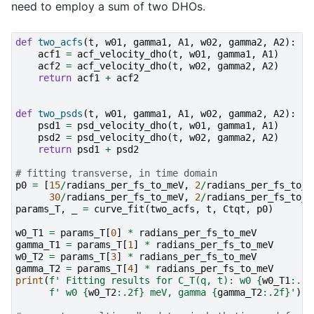
need to employ a sum of two DHOs.
def
two_acfs
(
t
,
w01
,
gamma1
,
A1
,
w02
,
gamma2
,
A2
):
acf1
=
acf_velocity_dho
(
t
,
w01
,
gamma1
,
A1
)
acf2
=
acf_velocity_dho
(
t
,
w02
,
gamma2
,
A2
)
return
acf1
+
acf2
def
two_psds
(
t
,
w01
,
gamma1
,
A1
,
w02
,
gamma2
,
A2
):
psd1
=
psd_velocity_dho
(
t
,
w01
,
gamma1
,
A1
)
psd2
=
psd_velocity_dho
(
t
,
w02
,
gamma2
,
A2
)
return
psd1
+
psd2
# fitting transverse, in time domain
p0
=
[
15
/
radians_per_fs_to_meV
,
2
/
radians_per_fs_to_m
30
/
radians_per_fs_to_meV
,
2
/
radians_per_fs_to_m
params_T
,
_
=
curve_fit
(
two_acfs
,
t
,
Ctqt
,
p0
)
w0_T1
=
params_T
[
0
]
*
radians_per_fs_to_meV
gamma_T1
=
params_T
[
1
]
*
radians_per_fs_to_meV
w0_T2
=
params_T
[
3
]
*
radians_per_fs_to_meV
gamma_T2
=
params_T
[
4
]
*
radians_per_fs_to_meV
print
(
f
' Fitting results for C_T(q, t): w0 
{
w0_T1
:
.2f
f
' w0 
{
w0_T2
:
.2f
}
 meV, gamma 
{
gamma_T2
:
.2f
}
'
)