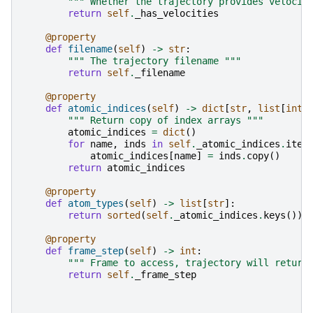
""" Whether the trajectory provides velocit
return
self
.
_has_velocities
@property
def
filename
(
self
)
->
str
:
""" The trajectory filename """
return
self
.
_filename
@property
def
atomic_indices
(
self
)
->
dict
[
str
,
list
[
int
]
""" Return copy of index arrays """
atomic_indices
=
dict
()
for
name
,
inds
in
self
.
_atomic_indices
.
item
atomic_indices
[
name
]
=
inds
.
copy
()
return
atomic_indices
@property
def
atom_types
(
self
)
->
list
[
str
]:
return
sorted
(
self
.
_atomic_indices
.
keys
())
@property
def
frame_step
(
self
)
->
int
:
""" Frame to access, trajectory will return
return
self
.
_frame_step