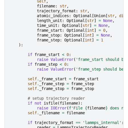
self
,
filename
:
str
,
trajectory_format
:
str
,
atomic_indices
:
Optional
[
Union
[
str
,
dic
length_unit
:
Optional
[
str
]
=
None
,
time_unit
:
Optional
[
str
]
=
None
,
frame_start
:
Optional
[
int
]
=
0
,
frame_stop
:
Optional
[
int
]
=
None
,
frame_step
:
Optional
[
int
]
=
1
):
if
frame_start
<
0
:
raise
ValueError
(
'frame_start should be
if
frame_step
<
0
:
raise
ValueError
(
'frame_step should be 
self
.
_frame_start
=
frame_start
self
.
_frame_step
=
frame_step
self
.
_frame_stop
=
frame_stop
# setup trajectory reader
if
not
isfile
(
filename
):
raise
IOError
(
f
'File 
{
filename
}
 does no
self
.
_filename
=
filename
if
trajectory_format
==
'lammps_internal'
:
reader
=
LammpsTrajectoryReader