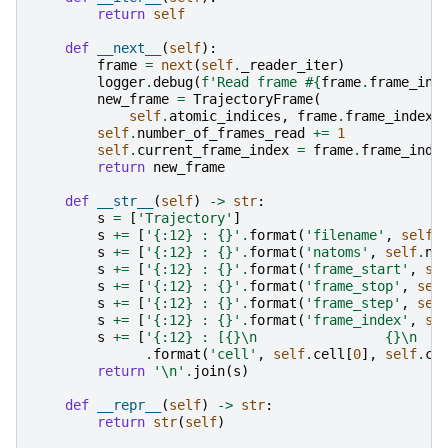
return
self
def
__next__
(
self
):
frame
=
next
(
self
.
_reader_iter
)
logger
.
debug
(
f
'Read frame #
{
frame
.
frame_ind
new_frame
=
TrajectoryFrame
(
self
.
atomic_indices
,
frame
.
frame_index
,
self
.
number_of_frames_read
+=
1
self
.
current_frame_index
=
frame
.
frame_inde
return
new_frame
def
__str__
(
self
)
->
str
:
s
=
[
'Trajectory'
]
s
+=
[
'
{:12}
 : 
{}
'
.
format
(
'filename'
,
self
.
s
+=
[
'
{:12}
 : 
{}
'
.
format
(
'natoms'
,
self
.
n_
s
+=
[
'
{:12}
 : 
{}
'
.
format
(
'frame_start'
,
se
s
+=
[
'
{:12}
 : 
{}
'
.
format
(
'frame_stop'
,
sel
s
+=
[
'
{:12}
 : 
{}
'
.
format
(
'frame_step'
,
sel
s
+=
[
'
{:12}
 : 
{}
'
.
format
(
'frame_index'
,
se
s
+=
[
'
{:12}
 : [
{}
\n
{}
\n
.
format
(
'cell'
,
self
.
cell
[
0
],
self
.
ce
return
'
\n
'
.
join
(
s
)
def
__repr__
(
self
)
->
str
:
return
str
(
self
)