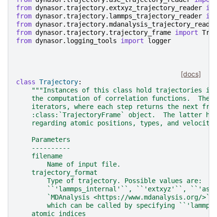
from
dynasor.trajectory.extxyz_trajectory_reader
im
from
dynasor.trajectory.lammps_trajectory_reader
im
from
dynasor.trajectory.mdanalysis_trajectory_reade
from
dynasor.trajectory.trajectory_frame
import
Tra
from
dynasor.logging_tools
import
logger
[docs]
class
Trajectory
:
"""Instances of this class hold trajectories in
    the computation of correlation functions.  They
    iterators, where each step returns the next fra
    :class:`TrajectoryFrame` object.  The latter ho
    regarding atomic positions, types, and velociti
    Parameters
    ----------
    filename
        Name of input file.
    trajectory_format
        Type of trajectory. Possible values are:
        ``'lammps_internal'``, ``'extxyz'``, ``'ase
        `MDAnalysis <https://www.mdanalysis.org/>`_
        which can be called by specifying ``'lammps
    atomic_indices