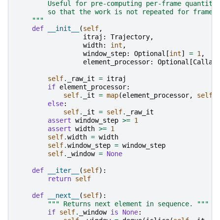
        Useful for pre-computing per-frame quantiti
        so that the work is not repeated for frames
    """
def
__init__
(
self
,
itraj
:
Trajectory
,
width
:
int
,
window_step
:
Optional
[
int
]
=
1
,
element_processor
:
Optional
[
Callab
self
.
_raw_it
=
itraj
if
element_processor
:
self
.
_it
=
map
(
element_processor
,
self
.
else
:
self
.
_it
=
self
.
_raw_it
assert
window_step
>=
1
assert
width
>=
1
self
.
width
=
width
self
.
window_step
=
window_step
self
.
_window
=
None
def
__iter__
(
self
):
return
self
def
__next__
(
self
):
""" Returns next element in sequence. """
if
self
.
_window
is
None
: