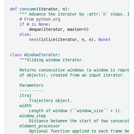
def
consume
(
iterator
,
n
):
""" Advance the iterator by :attr:`n` steps. If
# From python.org
if
n
is
None
:
deque
(
iterator
,
maxlen
=
0
)
else
:
next
(
islice
(
iterator
,
n
,
n
),
None
)
class
WindowIterator
:
"""Sliding window iterator.
    Returns consecutive windows (a window is repres
    of objects), created from an input iterator.
    Parameters
    ----------
    itraj
        Trajectory object.
    width
        Length of window (``window_size`` + 1).
    window_step
        Distance between the start of two consecuti
    element_processor
        Optional function applied to each frame bef