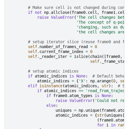
# Make sure cell is not changed during cons
if
not
np
.
allclose
(
frame0
.
cell
,
frame1
.
cell
raise
ValueError
(
'The cell changes betw
'The concept of q-poin
'changing, such as dur
'the cell changes are 
# setup iterator slice (reuse frame0 and fr
self
.
number_of_frames_read
=
0
self
.
current_frame_index
=
0
self
.
_reader_iter
=
islice
(
chain
([
frame0
,
f
self
.
_frame_star
# setup atomic indices
if
atomic_indices
is
None
:
# Default behav
atomic_indices
=
{
'X'
:
np
.
arange
(
0
,
sel
elif
isinstance
(
atomic_indices
,
str
):
# St
if
atomic_indices
==
'read_from_traject
if
frame0
.
atom_types
is
None
:
raise
ValueError
(
'Could not rea
else
:
uniques
=
np
.
unique
(
frame0
.
atom
atomic_indices
=
{
str
(
uniques
[
i
(
frame0
.
atom_
for
i
in
rang