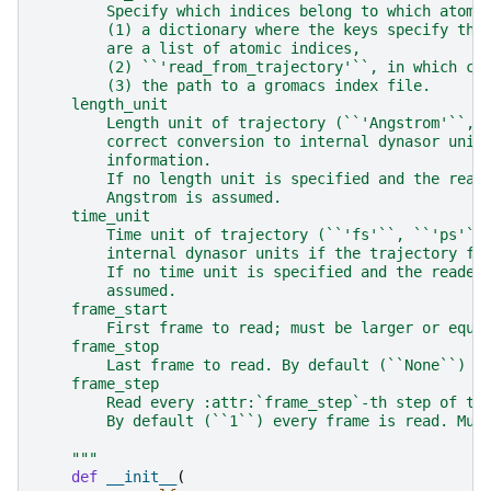
        Specify which indices belong to which atom 
        (1) a dictionary where the keys specify the
        are a list of atomic indices,
        (2) ``'read_from_trajectory'``, in which ca
        (3) the path to a gromacs index file.
    length_unit
        Length unit of trajectory (``'Angstrom'``, 
        correct conversion to internal dynasor unit
        information.
        If no length unit is specified and the read
        Angstrom is assumed.
    time_unit
        Time unit of trajectory (``'fs'``, ``'ps'``
        internal dynasor units if the trajectory fi
        If no time unit is specified and the reader
        assumed.
    frame_start
        First frame to read; must be larger or equa
    frame_stop
        Last frame to read. By default (``None``) t
    frame_step
        Read every :attr:`frame_step`-th step of th
        By default (``1``) every frame is read. Mus
    """
def
__init__
(