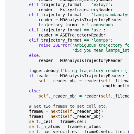
elif
trajectory_format
==
'extxyz'
:
reader
=
ExtxyzTrajectoryReader
elif
trajectory_format
==
'lammps_mdanalysi
reader
=
MDAnalysisTrajectoryReader
trajectory_format
=
'lammpsdump'
elif
trajectory_format
==
'ase'
:
reader
=
ASETrajectoryReader
elif
trajectory_format
==
'lammps'
:
raise
IOError
(
'Ambiguous trajectory for
'did you mean lammps_inte
else
:
reader
=
MDAnalysisTrajectoryReader
logger
.
debug
(
f
'Using trajectory reader: 
{
re
if
reader
==
MDAnalysisTrajectoryReader
:
self
.
_reader_obj
=
reader
(
self
.
_filenam
length_unit
=
l
else
:
self
.
_reader_obj
=
reader
(
self
.
_filenam
# Get two frames to set cell etc.
frame0
=
next
(
self
.
_reader_obj
)
frame1
=
next
(
self
.
_reader_obj
)
self
.
_cell
=
frame0
.
cell
self
.
_n_atoms
=
frame0
.
n_atoms
self
.
_has_velocities
=
frame0
.
velocities
is