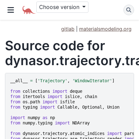
Choose version
gitlab
|
materialsmodeling.org
Source code for
dynasor.trajectory.tr
__all__
=
[
'Trajectory'
,
'WindowIterator'
]
from
collections
import
deque
from
itertools
import
islice
,
chain
from
os.path
import
isfile
from
typing
import
Callable
,
Optional
,
Union
import
numpy
as
np
from
numpy.typing
import
NDArray
from
dynasor.trajectory.atomic_indices
import
parse
from
dynasor.trajectory.ase_trajectory_reader
impor