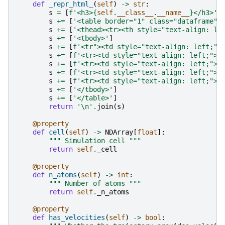
def
_repr_html_
(
self
)
->
str
:
s
=
[
f
'<h3>
{
self
.
__class__
.
__name__
}
</h3>'
]
s
+=
[
'<table border="1" class="dataframe">
s
+=
[
'<thead><tr><th style="text-align: le
s
+=
[
'<tbody>'
]
s
+=
[
f
'<tr"><td style="text-align: left;">
s
+=
[
f
'<tr><td style="text-align: left;">N
s
+=
[
f
'<tr><td style="text-align: left;">C
s
+=
[
f
'<tr><td style="text-align: left;">F
s
+=
[
f
'<tr><td style="text-align: left;">A
s
+=
[
'</tbody>'
]
s
+=
[
'</table>'
]
return
'
\n
'
.
join
(
s
)
@property
def
cell
(
self
)
->
NDArray
[
float
]:
""" Simulation cell """
return
self
.
_cell
@property
def
n_atoms
(
self
)
->
int
:
""" Number of atoms """
return
self
.
_n_atoms
@property
def
has_velocities
(
self
)
->
bool
: