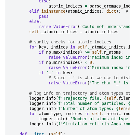
else
:
atomic_indices
=
parse_gromacs_inde
elif
isinstance
(
atomic_indices
,
dict
):
# d
pass
else
:
raise
ValueError
(
'Could not understand 
self
.
_atomic_indices
=
atomic_indices
# sanity checks for atomic_indices
for
key
,
indices
in
self
.
_atomic_indices
.
it
if
np
.
max
(
indices
)
>=
self
.
n_atoms
:
raise
ValueError
(
'Maximum index in 
if
np
.
min
(
indices
)
<
0
:
raise
ValueError
(
'Minimum index in 
if
'_'
in
key
:
# Since '_' is what we use to disti
raise
ValueError
(
'The char "_" is n
# log info on trajectory and atom types etc
logger
.
info
(
f
'Trajectory file: 
{
self
.
filena
logger
.
info
(
f
'Total number of particles: 
{
s
logger
.
info
(
f
'Number of atom types: 
{
len
(
se
for
atom_type
,
indices
in
self
.
_atomic_indi
logger
.
info
(
f
'Number of atoms of type 
{
logger
.
info
(
f
'Simulation cell (in Angstrom)
def
__iter__
(
self
):