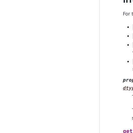
For 
pro
dty
get