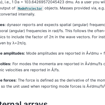
), i.e., 1 Da = 103.64269572045423 dmu. As a user you will 
output of
objects. Masses provided via, e.g
ModeProjector
converted internally.
es:
dynasor reports and expects spatial (angular) frequenc
oral (angular) frequencies in rad/fs. This follows the ofte
ics to include the factor of 2π in the wave vectors. For in
iven by λ=2π/q.
e amplitudes:
Mode amplitudes are reported in Å√dmu = f
cities:
For modes the momenta are reported in Å√dmu/fs or
ic velocities are reported in Å/fs.
e forces:
The force is defined as the derivative of the mo
 so the unit used when reporting mode forces is Å√dmu/fs² 
ternal arrays