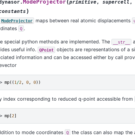
(
ModeProjector
dynasor.
primitive
,
supercell
,
)
constants
maps between real atomic displacements
ModeProjector
rdinates
.
Q
 special python methods are implemented. The
__str__
ides useful info.
objects are representations of a s
QPoint
ciated information and can be accessed either by call pro
evector
> 
mp
((
1
/
2
,
0
,
0
))
y index corresponding to reduced q-point accessible from
> 
mp
[
2
]
ddition to mode coordinates
the class can also map the 
Q