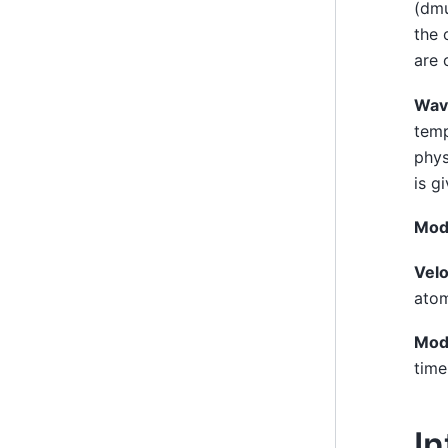
(dmu
the 
are 
Wav
temp
phys
is g
Mod
Velo
atom
Mod
time
In