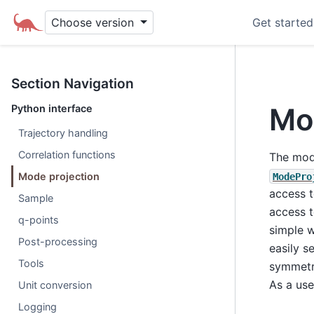
Choose version
Get started
Section Navigation
Mo
Python interface
Trajectory handling
Correlation functions
The mode
Mode projection
ModePro
access t
Sample
access t
q-points
simple 
Post-processing
easily s
Tools
symmetri
As a use
Unit conversion
Logging