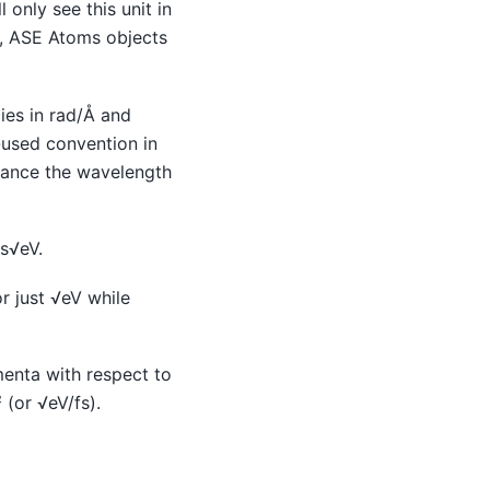
only see this unit in
., ASE Atoms objects
ies in rad/Å and
n-used convention in
stance the wavelength
s√eV.
 just √eV while
menta with respect to
(or √eV/fs).