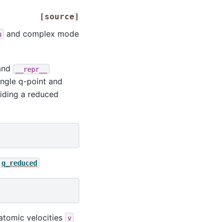
[source]
and complex mode
u
and
__repr__
ingle q-point and
viding a reduced
q_reduced
atomic velocities
v