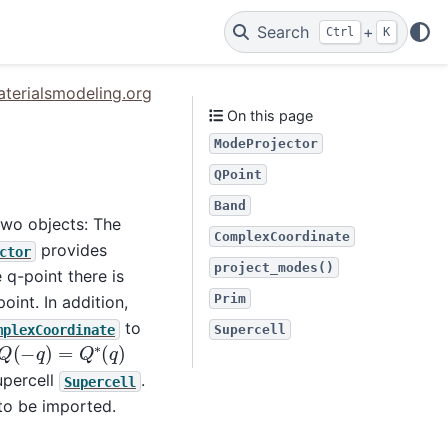
Search
+
Ctrl
K
terialsmodeling.org
On this page
ModeProjector
QPoint
Band
two objects: The
ComplexCoordinate
provides
ctor
project_modes()
q-point there is
Prim
oint. In addition,
to
mplexCoordinate
Supercell
Q
(
−
q
)
=
Q
∗
(
q
)
percell
.
Supercell
to be imported.