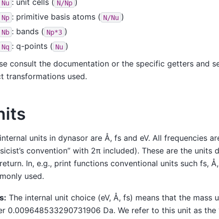
: unit cells (
)
Nu
N/Np
: primitive basis atoms (
)
Np
N/Nu
: bands (
)
Nb
Np*3
: q-points (
)
Nq
Nu
se consult the documentation or the specific getters and se
t transformations used.
nits
internal units in dynasor are Å, fs and eV. All frequencies ar
sicist’s convention” with 2π included). These are the units 
return. In, e.g., print functions conventional units such fs, 
monly used.
s:
The internal unit choice (eV, Å, fs) means that the mass u
er 0.009648533290731906 Da. We refer to this unit as the 