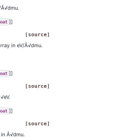
V/Å√dmu.
]]
loat
[source]
rray in eV/Å√dmu.
]]
loat
[source]
 √eV.
]]
loat
[source]
 in Å√dmu.