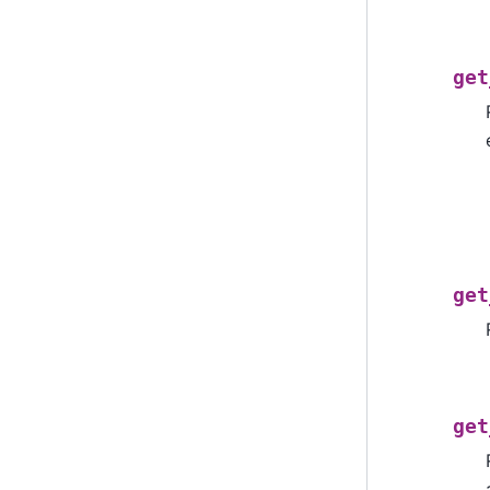
get
get
get