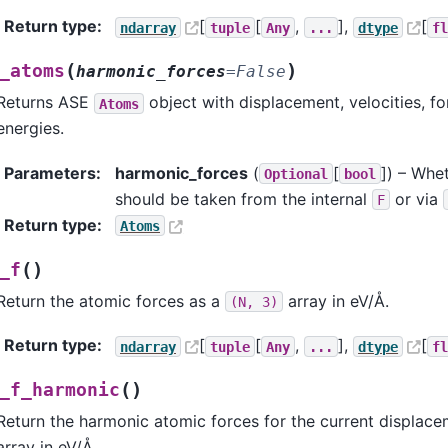
Return type
:
[
[
,
],
[
ndarray
tuple
Any
...
dtype
f
(
)
_atoms
harmonic_forces
=
False
Returns ASE
object with displacement, velocities, f
Atoms
energies.
Parameters
:
harmonic_forces
(
[
]
) – Whe
Optional
bool
should be taken from the internal
or via
F
Return type
:
Atoms
(
)
_f
Return the atomic forces as a
array in eV/Å.
(N,
3)
Return type
:
[
[
,
],
[
ndarray
tuple
Any
...
dtype
f
(
)
_f_harmonic
Return the harmonic atomic forces for the current displac
array in eV/Å.