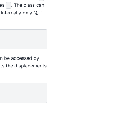
ces
. The class can
F
Internally only Q, P
can be accessed by
ts the displacements