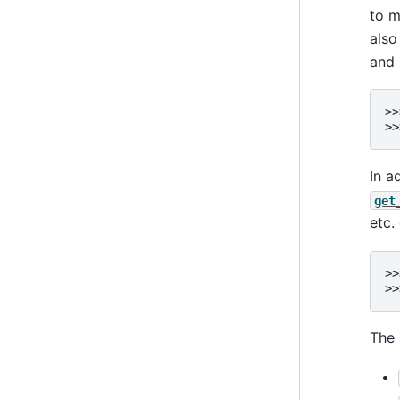
to 
also
and 
>>
>>
In a
get
etc.
>>
>>
The 