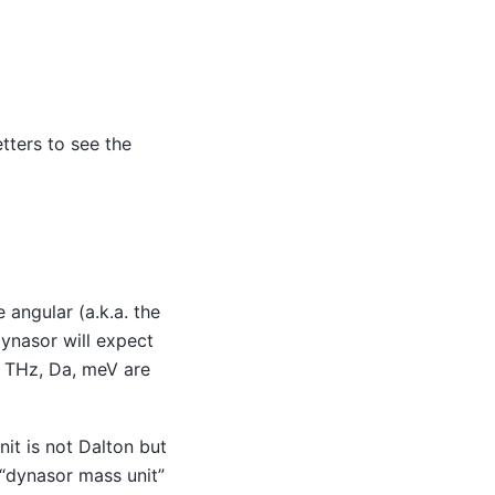
tters to see the
e angular (a.k.a. the
dynasor will expect
Å, THz, Da, meV are
nit is not Dalton but
“dynasor mass unit”