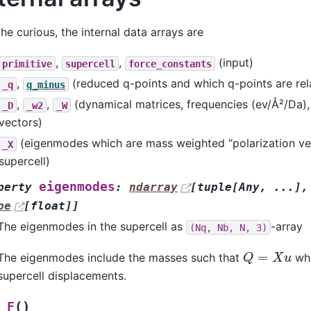
the curious, the internal data arrays are
,
,
(input)
primitive
supercell
force_constants
,
(reduced q-points and which q-points are rel
_q
q_minus
,
,
(dynamical matrices, frequencies (ev/Å²/Da),
_D
_w2
_W
vectors)
(eigenmodes which are mass weighted “polarization vec
_X
supercell)
eigenmodes
perty
:
ndarray
[
tuple
[
Any
,
...
]
,
pe
[
float
]
]
The eigenmodes in the supercell as
-array
(Nq,
Nb,
N,
3)
Q
=
X
u
The eigenmodes include the masses such that
wh
supercell displacements.
(
)
_F