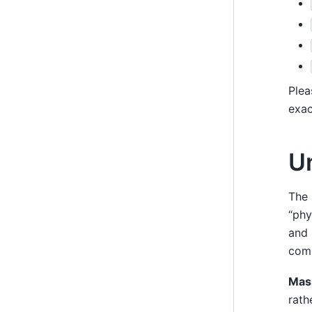
Plea
exac
U
The 
“phy
and 
com
Mas
rath