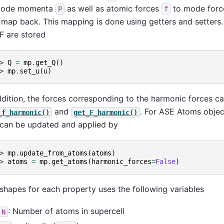
mode momenta
as well as atomic forces
to mode for
P
f
 map back. This mapping is done using getters and setters. 
F are stored
> 
Q
=
mp
.
get_Q
()
> 
mp
.
set_u
(
u
)
ddition, the forces corresponding to the harmonic forces 
and
. For ASE Atoms objec
_f_harmonic()
get_F_harmonic()
 can be updated and applied by
> 
mp
.
update_from_atoms
(
atoms
)
> 
atoms
=
mp
.
get_atoms
(
harmonic_forces
=
False
)
shapes for each property uses the following variables
: Number of atoms in supercell
N