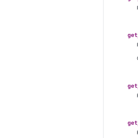
get
get
get