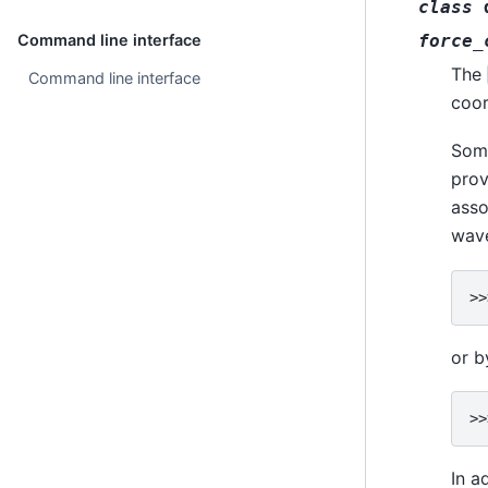
class
force_
Command line interface
The
Command line interface
coo
Some
prov
asso
wav
>>
or b
>>
In a