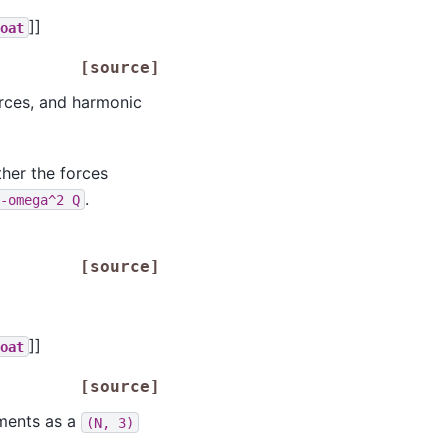
]]
loat
[source]
orces, and harmonic
ther the forces
.
-omega^2
Q
[source]
]]
loat
[source]
ements as a
(N,
3)