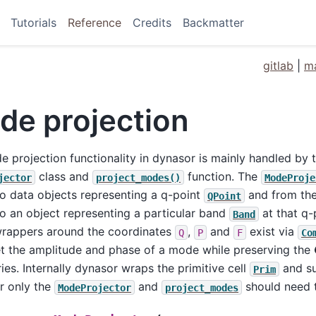
Tutorials
Reference
Credits
Backmatter
gitlab
|
ma
de projection
 projection functionality in dynasor is mainly handled by 
class and
function. The
jector
project_modes()
ModeProje
o data objects representing a q-point
and from the 
QPoint
o an object representing a particular band
at that q-p
Band
wrappers around the coordinates
,
and
exist via
Q
P
F
Co
et the amplitude and phase of a mode while preserving the
es. Internally dynasor wraps the primitive cell
and su
Prim
r only the
and
should need 
ModeProjector
project_modes