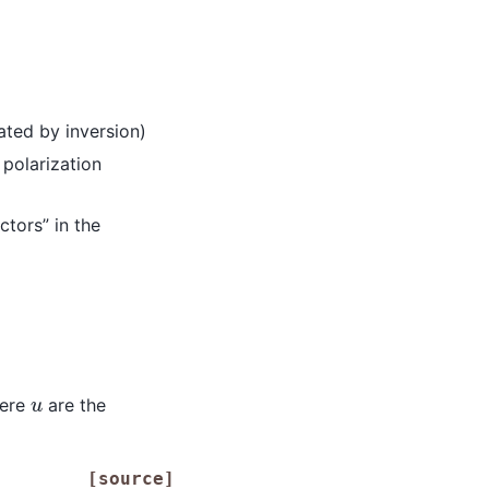
ated by inversion)
 polarization
tors” in the
u
ere
are the
[source]