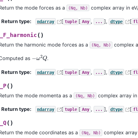
Return the mode forces as a
complex array in e
(Nq,
Nb)
Return type
:
[
[
,
],
[
ndarray
tuple
Any
...
dtype
f
(
)
_F_harmonic
Return the harmonic mode forces as a
complex a
(Nq,
Nb)
−
ω
2
Q
Computed as
.
Return type
:
[
[
,
],
[
ndarray
tuple
Any
...
dtype
f
(
)
_P
Return the mode momenta as a
complex array in
(Nq,
Nb)
Return type
:
[
[
,
],
[
ndarray
tuple
Any
...
dtype
f
(
)
_Q
Return the mode coordinates as a
complex array
(Nq,
Nb)